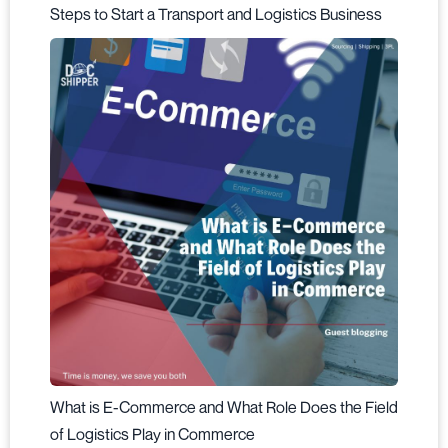
Steps to Start a Transport and Logistics Business
What is E-Commerce and What Role Does the Field
of Logistics Play in Commerce