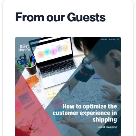
From our Guests