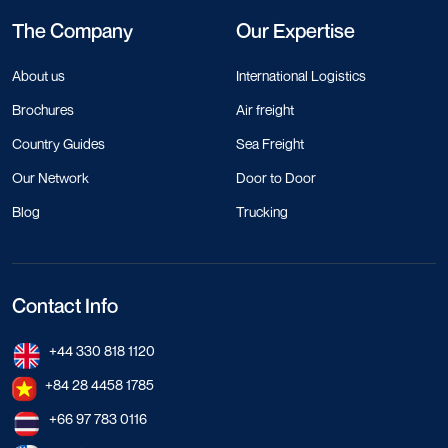
The Company
Our Expertise
About us
International Logistics
Brochures
Air freight
Country Guides
Sea Freight
Our Network
Door to Door
Blog
Trucking
Contact Info
+44 330 818 1120
+84 28 4458 1785
+66 97 783 0116