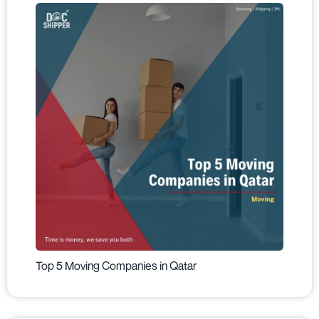
Top 5 Moving Companies in Qatar