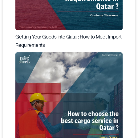
Getting Your Goods into Qatar: How to Meet Import
Requirements