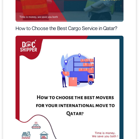
How to Choose the Best Cargo Service in Qatar?