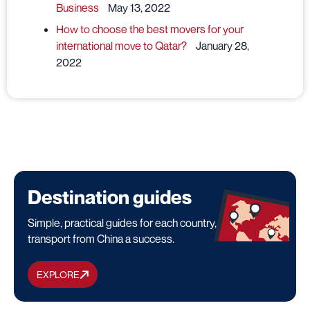
Business
May 13, 2022
How to choose the best movers for your
international move to Qatar?
January 28,
2022
Destination guides
Simple, practical guides for each country, to make your
transport from China a success.
EXPLORE