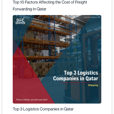
Top 10 Factors Affecting the Cost of Freight
Forwarding In Qatar
Top 3 Logistics Companies in Qatar