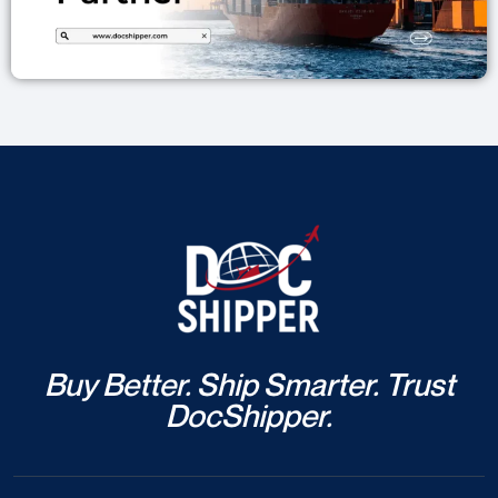
Buy Better. Ship Smarter. Trust
DocShipper.