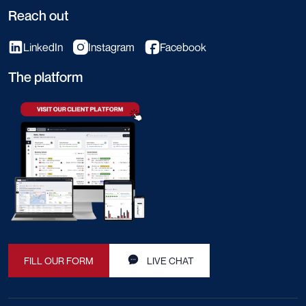
Reach out
LinkedIn
Instagram
Facebook
The platform
FILL OUR FORM
LIVE CHAT