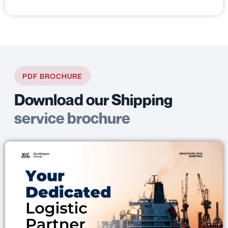
PDF BROCHURE
Download our Shipping
service brochure