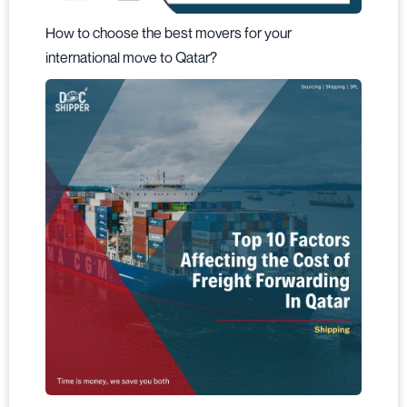
How to choose the best movers for your
international move to Qatar?