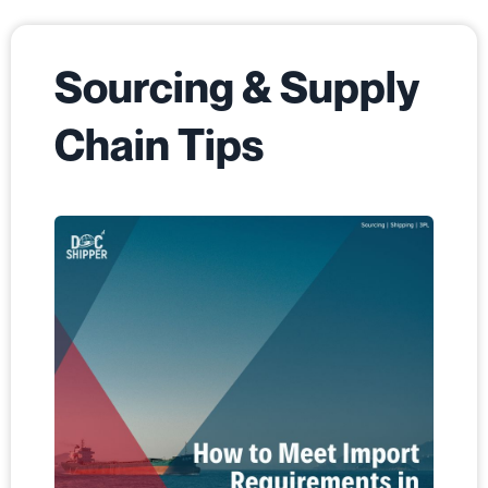
Sourcing & Supply
Chain Tips