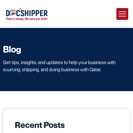
Blog
Get tips, insights, and updates to help your business with
sourcing, shipping, and doing business with Qatar.
Recent Posts