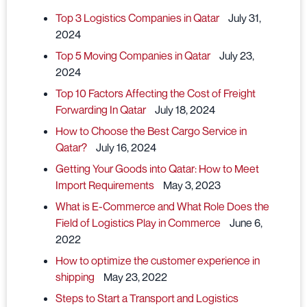
Top 3 Logistics Companies in Qatar
July 31,
2024
Top 5 Moving Companies in Qatar
July 23,
2024
Top 10 Factors Affecting the Cost of Freight
Forwarding In Qatar
July 18, 2024
How to Choose the Best Cargo Service in
Qatar?
July 16, 2024
Getting Your Goods into Qatar: How to Meet
Import Requirements
May 3, 2023
What is E-Commerce and What Role Does the
Field of Logistics Play in Commerce
June 6,
2022
How to optimize the customer experience in
shipping
May 23, 2022
Steps to Start a Transport and Logistics