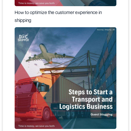
How to optimize the customer experience in
shipping