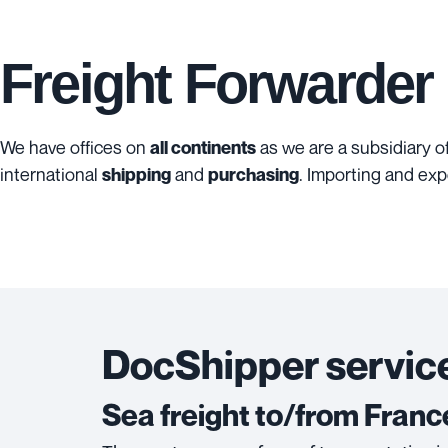
Freight Forwarder
We have offices on
as we are a subsidiary o
all continents
international
and
. Importing and exp
shipping
purchasing
DocShipper service
Sea freight to/from Franc