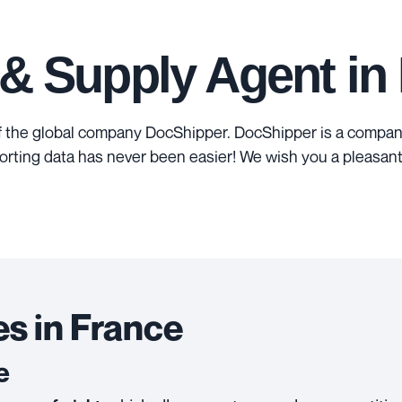
 & Supply Agent in
f the global company DocShipper. DocShipper is a company
orting data has never been easier! We wish you a pleasant
s in France
e