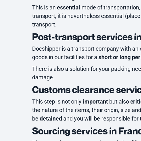
This is an
essential
mode of transportation, a
transport, it is nevertheless essential (place 
transport.
Post-transport services i
Docshipper is a transport company with an 
goods in our facilities for a
short or long per
There is also a solution for your packing ne
damage.
Customs clearance servic
This step is not only
important
but also
crit
the nature of the items, their origin, size an
be
detained
and you will be responsible for 
Sourcing services in Fran