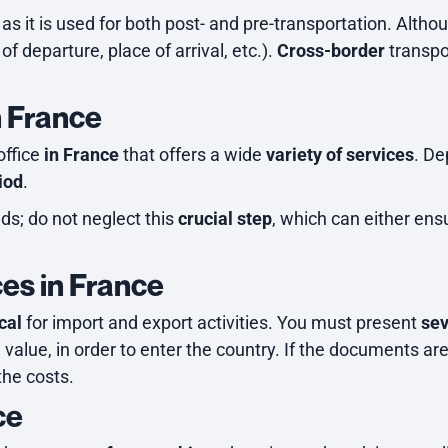
s it is used for both post- and pre-transportation. Althou
of departure, place of arrival, etc.).
Cross-border
transpo
n France
office
in France
that offers a wide
variety of services
. De
iod
.
eds; do not neglect this
crucial step
, which can either en
es in France
ical
for import and export activities. You must present
se
d value, in order to enter the country. If the documents are
the costs.
ce