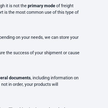
gh it is not the
primary mode
of freight
rt is the most common use of this type of
pending on your needs, we can store your
sure the success of your shipment or cause
veral documents
, including information on
 not in order, your products will