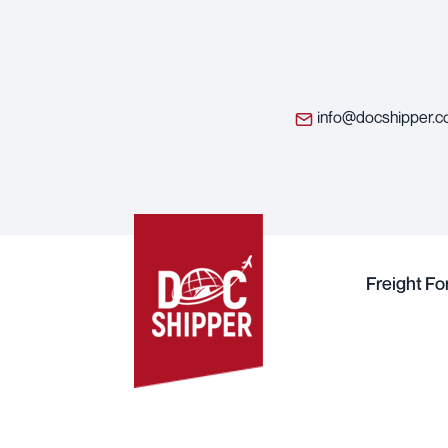
info@docshipper.
Freight F