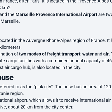
in France, after Paris. It is located in the Provence-Alpes
8 km2.
and the
Marseille Provence International Airport
are two 
 Marseille.
, located in the Auvergne Rhône-Alpes region of France. I
kilometers.
ination of
two modes of freight transport
:
water
and
air
.
te cargo facilities with a combined annual capacity of 
t air cargo hub, is also located in the city.
louse
ferred to as the “pink city”. Toulouse has an area of 12
tanie region.
national airport, which allows it to receive international a
ive, about 20 km from the city center.