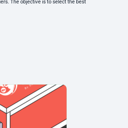
ers. The objective is to select the best