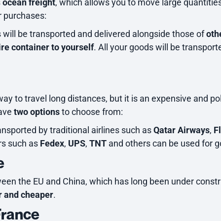
s
ocean freight
, which allows you to move large quantitie
r purchases:
will be transported and delivered alongside those of
oth
ire container to yourself
. All your goods will be transpor
ay to travel long distances, but it is an expensive and p
have
two options
to choose from:
ransported by traditional airlines such as
Qatar Airways
,
F
ers such as
Fedex
,
UPS
,
TNT
and others can be used for g
e
ween the EU and China, which has long been under construc
r and cheaper
.
France