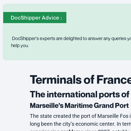
DocShipper Advice :
DocShipper
‘s experts are delighted to answer any queries yo
help you.
Terminals of France
The international ports o
Marseille’s Maritime Grand Port
The state created the port of Marseille Fos i
long been the city’s economic center. In ter