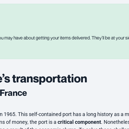
u may have about getting your items delivered. They’ll be at your si
’s transportation
f France
n 1965. This self-contained port has a long history as a ma
ms of money, the port is a
critical component
. Nonetheles