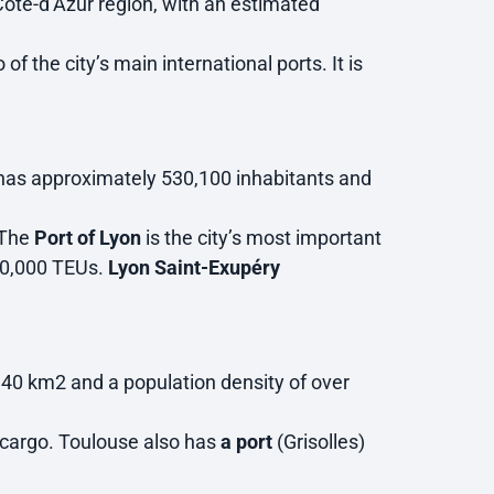
-Côte-d’Azur region, with an estimated
of the city’s main international ports. It is
t has approximately 530,100 inhabitants and
 The
Port of Lyon
is the city’s most important
460,000 TEUs.
Lyon Saint-Exupéry
0.40 km2 and a population density of over
ir cargo. Toulouse also has
a port
(Grisolles)