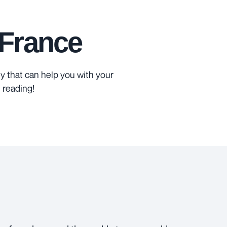
 France
 that can help you with your
 reading!