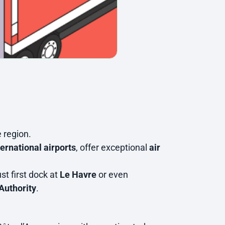
e region.
ternational airports
, offer exceptional
air
st first dock at
Le Havre
or even
Authority
.