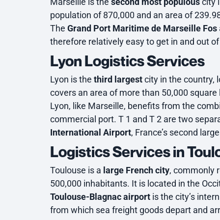
Marseille is the
second most populous
city 
population of 870,000 and an area of 239.9
The
Grand Port Maritime de Marseille Fos
therefore relatively easy to get in and out of
Lyon Logistics Services
Lyon is the
third largest
city in the country
covers an area of more than 50,000 square 
Lyon, like Marseille, benefits from the comb
commercial port. T 1 and T 2 are two separa
International Airport
, France’s second larges
Logistics Services in Tou
Toulouse is a
large French city
, commonly re
500,000 inhabitants. It is located in the Occi
Toulouse-Blagnac airport
is the city’s inter
from which sea freight goods depart and arr