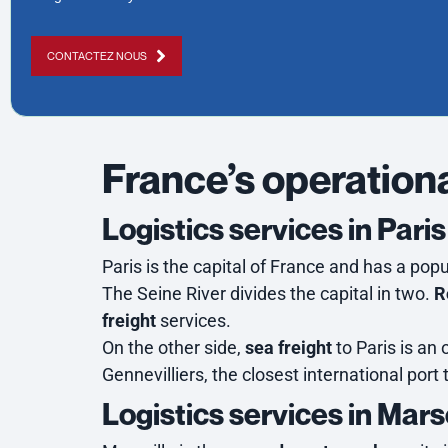
CONTACTEZ NOUS
France’s operationa
Logistics services in Paris
Paris is the capital of France and has a popul
The Seine River divides the capital in two.
R
freight
services.
On the other side,
sea freight
to Paris is an 
Gennevilliers, the closest international port
Logistics services in Mars