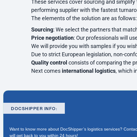
These services cover sourcing and simplify
performing supplier with the fastest turnar
The elements of the solution are as follows:
Sourcing
: We select the partners that match
Price negotiation
: Our professionals will us
We will provide you with samples if you wish
Due to strict European legislation, non-conf
Quality control
consists of comparing the pr
Next comes
international logistics
, which i
DOCSHIPPER INFO:
Want to know more about DocShipper’s logistics services?
Contac
will get back to you within 24 hours!