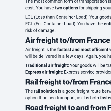
The most common form of transportation i
cost. You have
two options
for shipping you
LCL (Less than Container Load): Your goods 
FCL (Full Container Load): You have the
ent
risk of damage.
Air freight to/from France
Air freight is the
fastest and most efficient
w
will be delivered in a few days. Again, you 
Traditional air freight
: Your goods will be t
Express air freight
: Express service provid
Rail freight to/from Franc
The rail
solution
is a good freight route bet
option than sea transport, as it is both
faste
Road freight to and from 