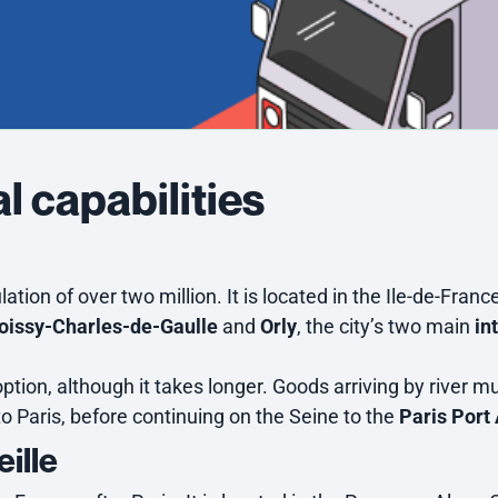
l capabilities
ation of over two million. It is located in the Ile-de-Franc
oissy-Charles-de-Gaulle
and
Orly
, the city’s two main
in
option, although it takes longer. Goods arriving by river mu
 to Paris, before continuing on the Seine to the
Paris Port 
eille