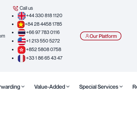
Call us
+44 330 818 1120
+84 28 4458 1785
+66 97 783 0116
com
Our Platform
+1 213 550 5272
+852 5808 0758
+33 1 86 65 43 47
orwarding
Value-Added
Special Services
R