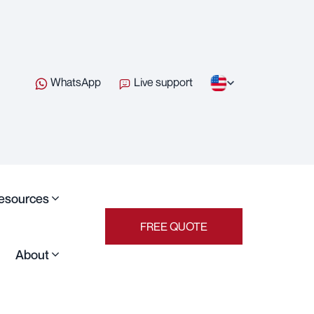
WhatsApp
Live support
esources
FREE QUOTE
About