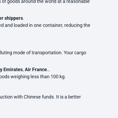
s of goods around the world at a reasonable
er shippers
.
ted and loaded in one container, reducing the
olluting mode of transportation. Your cargo
ly Emirates
,
Air France
…
oods weighing less than 100 kg.
tion with Chinese funds. It is a better