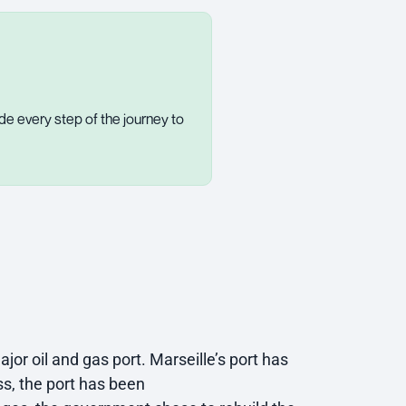
de every step of the journey to
jor oil and gas port. Marseille’s port has
s, the port has been