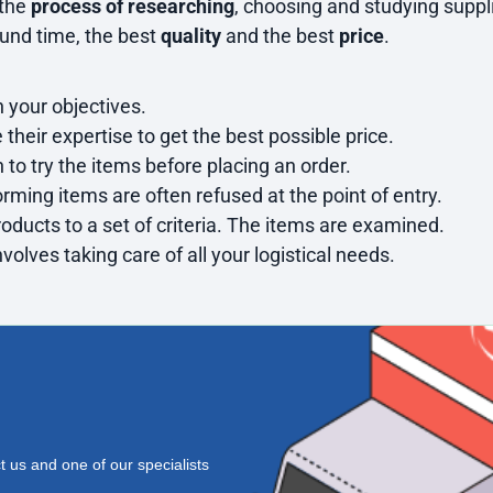
 the
process of researching
, choosing and studying suppli
ound time, the best
quality
and the best
price
.
 your objectives.
e their expertise to get the best possible price.
 to try the items before placing an order.
orming items are often refused at the point of entry.
oducts to a set of criteria. The items are examined.
nvolves taking care of all your logistical needs.
t us
and one of our specialists