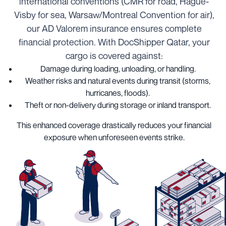
international conventions (CMR for road, Hague-
Visby for sea, Warsaw/Montreal Convention for air),
our AD Valorem insurance ensures complete
financial protection. With DocShipper Qatar, your
cargo is covered against:
Damage during loading, unloading, or handling.
Weather risks and natural events during transit (storms,
hurricanes, floods).
Theft or non-delivery during storage or inland transport.
This enhanced coverage drastically reduces your financial
exposure when unforeseen events strike.