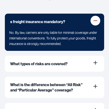
s freight insurance mandatory?
No. By law, carriers are only liable for minimal coverage under
international conventions. To fully protect your goods, freight
insurance is strongly recommended.
What types of risks are covered?
What is the difference between “All Risk”
and “Particular Average” coverage?