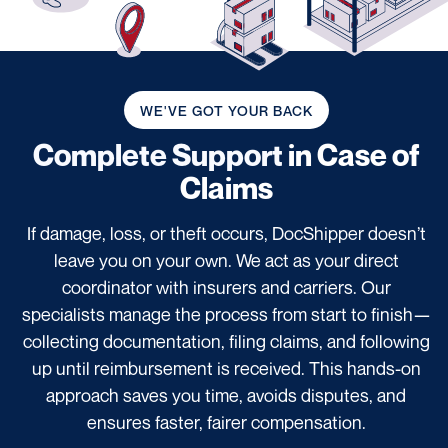
WE'VE GOT YOUR BACK
Complete Support
in Case of
Claims
If damage, loss, or theft occurs, DocShipper doesn’t
leave you on your own. We act as your direct
coordinator with insurers and carriers. Our
specialists manage the process from start to finish—
collecting documentation, filing claims, and following
up until reimbursement is received. This hands-on
approach saves you time, avoids disputes, and
ensures faster, fairer compensation.