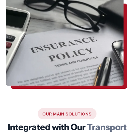
OUR MAIN SOLUTIONS
Integrated with Our
Transport