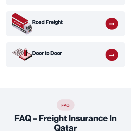
Road Freight
Door to Door
FAQ
FAQ – Freight Insurance In
Qatar