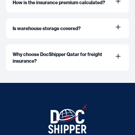
How is the insurance premium calculated?
Is warehouse storage covered?
Why choose DocShipper Qatar for freight
insurance?