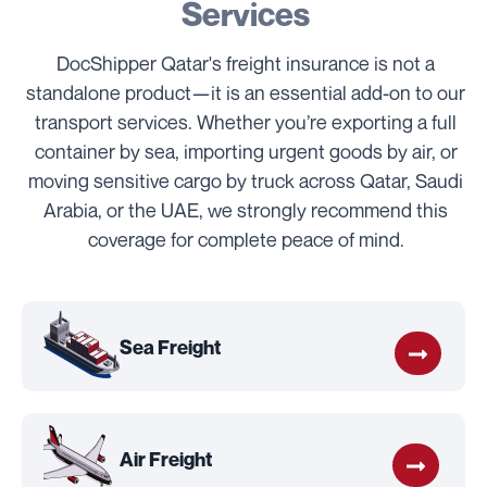
Services
DocShipper Qatar's freight insurance is not a
standalone product—it is an essential add-on to our
transport services. Whether you’re exporting a full
container by sea, importing urgent goods by air, or
moving sensitive cargo by truck across Qatar, Saudi
Arabia, or the UAE, we strongly recommend this
coverage for complete peace of mind.
Sea Freight
Air Freight