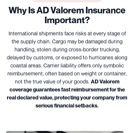
Why Is AD Valorem Insurance
Important?
International shipments face risks at every stage of
the supply chain. Cargo may be damaged during
handling, stolen during cross-border trucking,
delayed by customs, or exposed to hurricanes along
coastal areas. Carrier liability offers only symbolic
reimbursement, often based on weight or container,
not the true value of your goods.
AD Valorem
coverage guarantees fast reimbursement for the
real declared value, protecting your company from
serious financial setbacks.