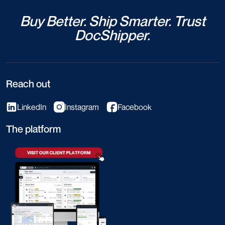
Buy Better. Ship Smarter. Trust
DocShipper.
Reach out
LinkedIn
Instagram
Facebook
The platform