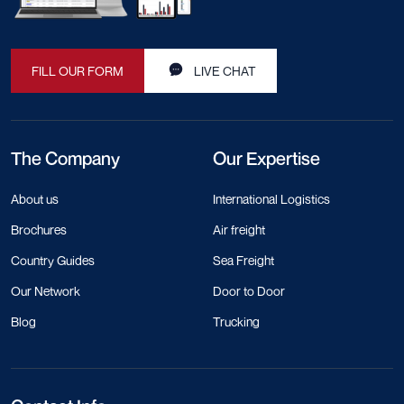
FILL OUR FORM
LIVE CHAT
The Company
Our Expertise
About us
International Logistics
Brochures
Air freight
Country Guides
Sea Freight
Our Network
Door to Door
Blog
Trucking