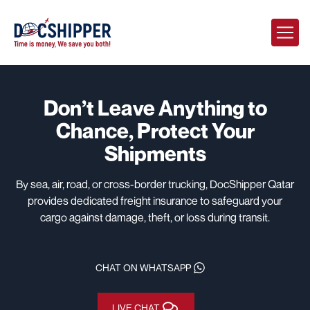
Don’t Leave Anything to
Chance,
Protect Your
Shipments
By sea, air, road, or cross-border trucking, DocShipper Qatar
provides dedicated freight insurance to safeguard your
cargo against damage, theft, or loss during transit.
CHAT ON WHATSAPP
LIVE CHAT