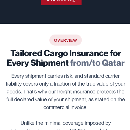
OVERVIEW
Tailored Cargo Insurance for
Every Shipment
from/to Qatar
Every shipment carries risk, and standard carrier
liability covers only a fraction of the true value of your
goods. That’s why our freight insurance protects the
full declared value of your shipment, as stated on the
commercial invoice.
Unlike the minimal coverage imposed by