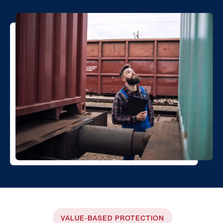
VALUE-BASED PROTECTION