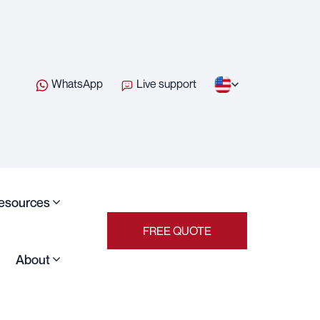
WhatsApp
Live support
esources
FREE QUOTE
About