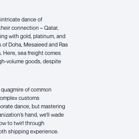
intricate dance of
their connection – Qatar,
ing with gold, platinum, and
rts of Doha, Mesaieed and Ras
. Here, sea freight comes
high-volume goods, despite
he quagmire of common
. Complex customs
orate dance, but mastering
nization’s hand, we’ll wade
ow to twirl through
oth shipping experience.