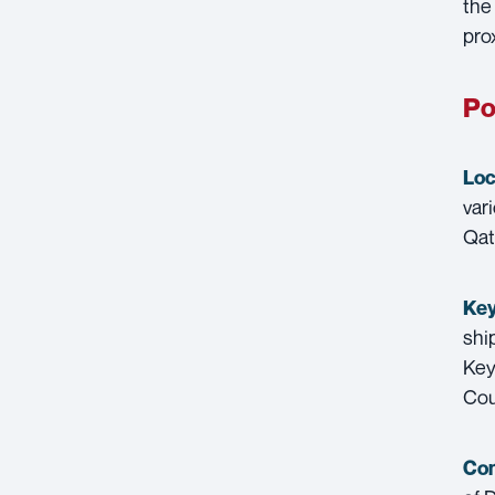
the
pro
Po
Loc
vari
Qat
Key
shi
Key
Cou
Con