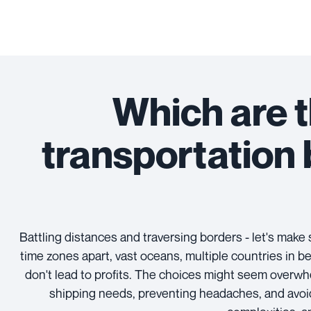
Which are t
transportation
Battling distances and traversing borders - let's mak
time zones apart, vast oceans, multiple countries in b
don't lead to profits. The choices might seem overwh
shipping needs, preventing headaches, and avoid