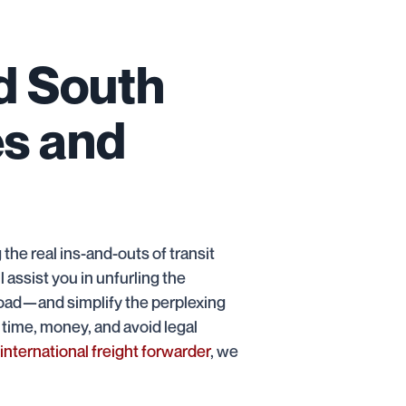
d South
es and
the real ins-and-outs of transit
 assist you in unfurling the
or road—and simplify the perplexing
 time, money, and avoid legal
international freight forwarder
, we