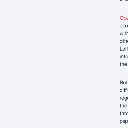
Oce
eco
wit
oth
Laf
int
the
But
dif
reg
the
thr
pap