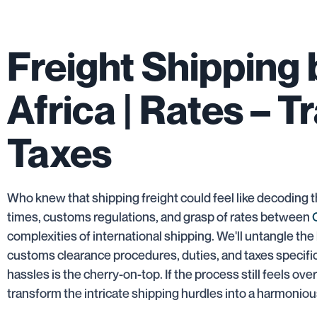
Freight Shipping
Africa | Rates – T
Taxes
Who knew that shipping freight could feel like decoding t
times, customs regulations, and grasp of rates between
complexities of international shipping. We'll untangle the 
customs clearance procedures, duties, and taxes specific 
hassles is the cherry-on-top. If the process still feels o
transform the intricate shipping hurdles into a harmonio