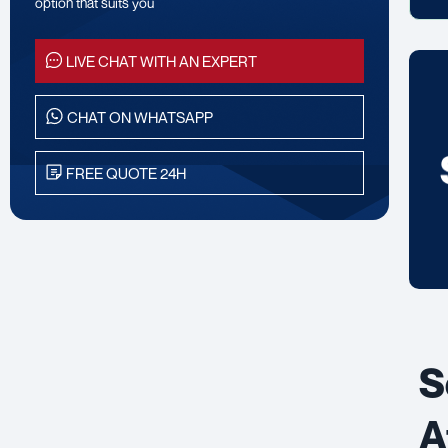
option that suits you
LIVE CHAT WITH AN EXPERT
CHAT ON WHATSAPP
FREE QUOTE 24H
S
A