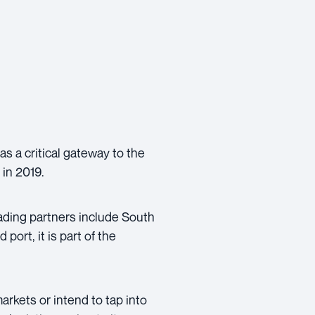
as a critical gateway to the
 in 2019.
rading partners include South
port, it is part of the
arkets or intend to tap into