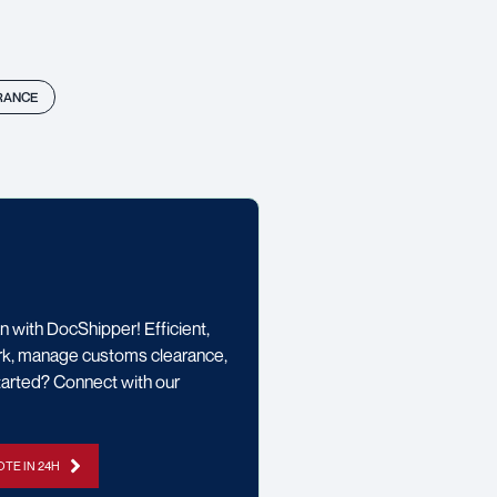
RANCE
 with DocShipper! Efficient,
rwork, manage customs clearance,
started? Connect with our
TE IN 24H