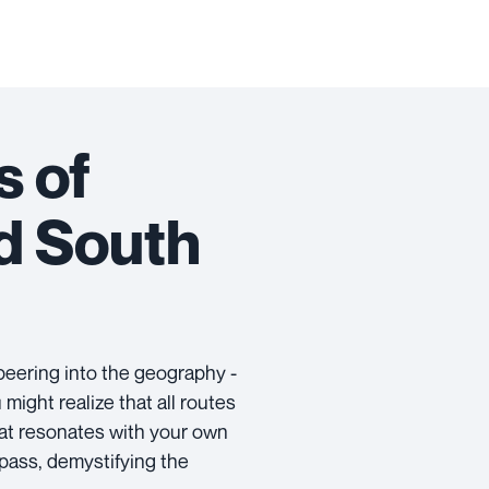
s of
d South
peering into the geography -
ight realize that all routes
hat resonates with your own
pass, demystifying the