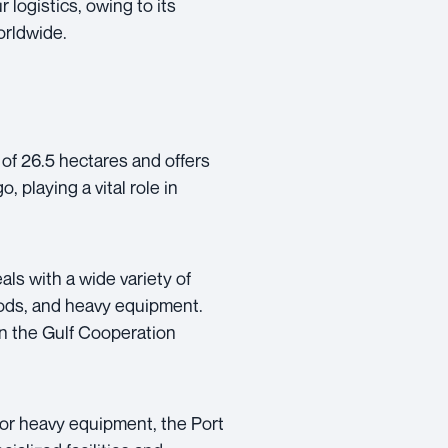
 logistics, owing to its
orldwide.
of 26.5 hectares and offers
, playing a vital role in
ls with a wide variety of
oods, and heavy equipment.
in the Gulf Cooperation
 or heavy equipment, the Port