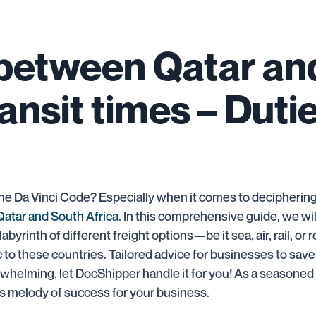
 between Qatar an
ransit times – Duti
he Da Vinci Code? Especially when it comes to deciphering 
Qatar and South Africa
. In this comprehensive guide, we will
labyrinth of different freight options—be it sea, air, rail, 
to these countries. Tailored advice for businesses to save
verwhelming, let DocShipper handle it for you! As a seasoned
us melody of success for your business.