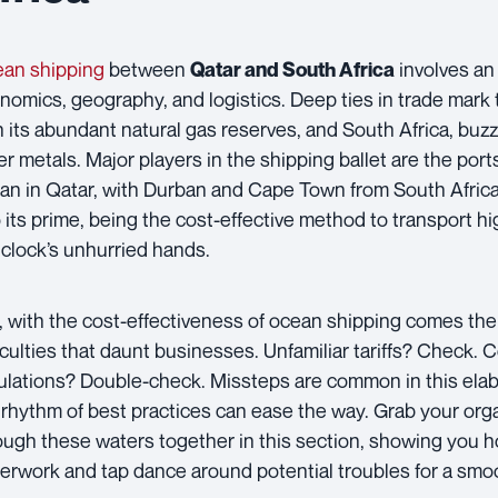
an shipping
between
involves an 
Qatar and South Africa
nomics, geography, and logistics. Deep ties in trade mark 
h its abundant natural gas reserves, and South Africa, buzz
er metals. Major players in the shipping ballet are the po
fan in Qatar, with Durban and Cape Town from South Africa
o its prime, being the cost-effective method to transport 
 clock’s unhurried hands.
, with the cost-effectiveness of ocean shipping comes t
ficulties that daunt businesses. Unfamiliar tariffs? Check
ulations? Double-check. Missteps are common in this elab
 rhythm of best practices can ease the way. Grab your orga
ough these waters together in this section, showing you h
erwork and tap dance around potential troubles for a smo