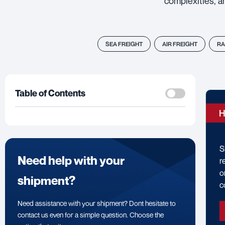
complexities, a
SEA FREIGHT
AIR FREIGHT
RA
Table of Contents
H
S
Need help with your
r
o
shipment?
c
Need assistance with your shipment? Dont hesitate to
contact us even for a simple question. Choose the