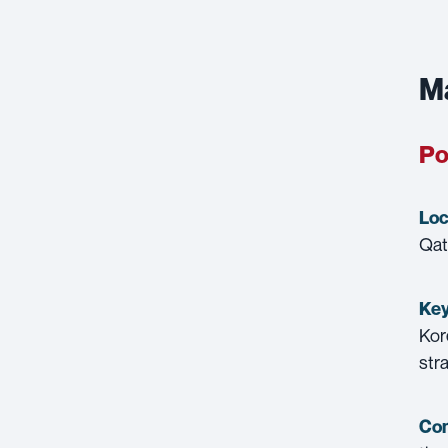
Ma
Po
Loc
Qat
Key
Kor
str
Con