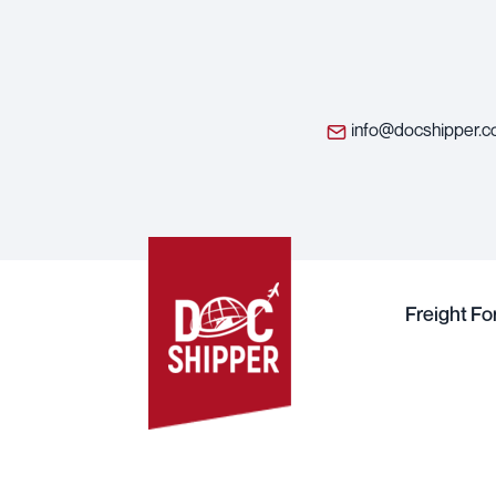
info@docshipper.
Freight F