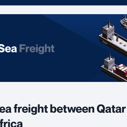
ea freight between Qatar
frica