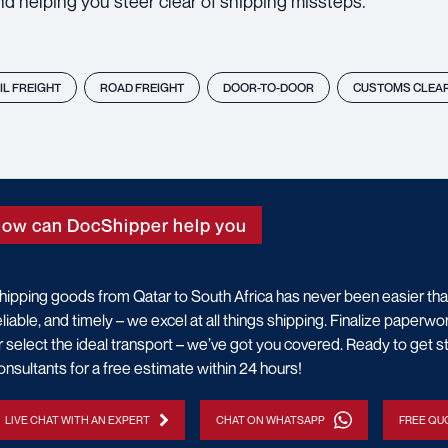
nd helping you steer clear of shipping missteps.
IL FREIGHT
ROAD FREIGHT
DOOR-TO-DOOR
CUSTOMS CLEA
ow can DocShipper help you
hipping goods from Qatar to South Africa has never been easier than
eliable, and timely – we excel at all things shipping. Finalize pape
r select the ideal transport – we’ve got you covered. Ready to get 
onsultants for a free estimate within 24 hours!
LIVE CHAT WITH AN EXPERT
CHAT ON WHATSAPP
FREE QUO