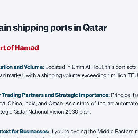
in shipping ports in Qatar
rt of Hamad
Located in Umm Al Houl, this port acts 
ation and Volume:
ari market, with a shipping volume exceeding 1 million TEU
Principal t
 Trading Partners and
Strategic Importance:
ea, China, India, and Oman. As a state-of-the-art automated 
ategic Qatar National Vision 2030 plan.
If you’re eyeing the Middle Eastern m
text for Businesses: