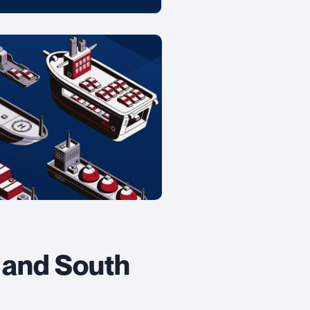
 and South