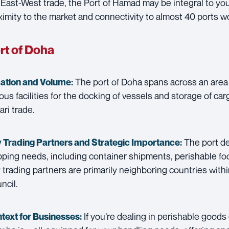
 East-West trade, the Port of Hamad may be integral to your
ximity to the market and connectivity to almost 40 ports w
rt of Doha
The port of Doha spans across an area 
ation and Volume:
ous facilities for the docking of vessels and storage of cargo
ari trade.
The port dea
 Trading Partners and
Strategic Importance:
pping needs, including container shipments, perishable f
 trading partners are primarily neighboring countries with
ncil.
If you’re dealing in perishable goods
text for Businesses: