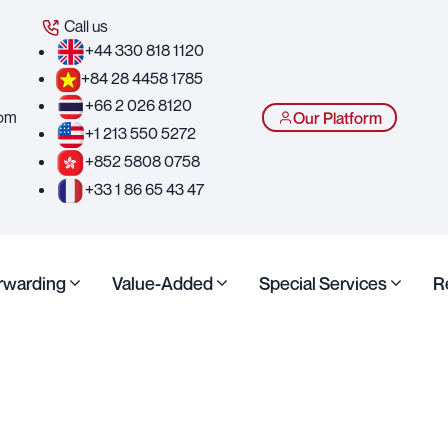
Call us
+44 330 818 1120
+84 28 4458 1785
+66 2 026 8120
com
Our Platform
+1 213 550 5272
+852 5808 0758
+33 1 86 65 43 47
orwarding
Value-Added
Special Services
R