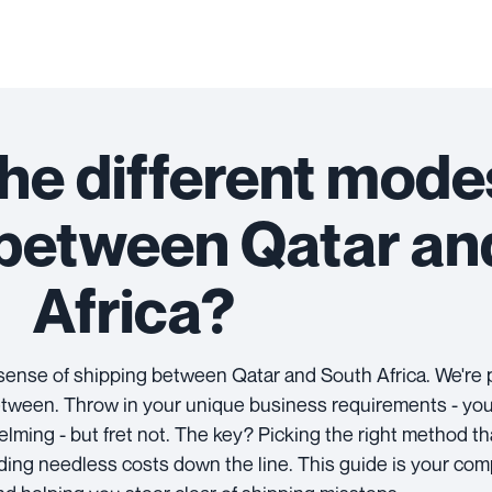
he different mode
 between Qatar an
Africa?
e sense of shipping between Qatar and South Africa. We're 
etween. Throw in your unique business requirements - you m
elming - but fret not. The key? Picking the right method t
ing needless costs down the line. This guide is your com