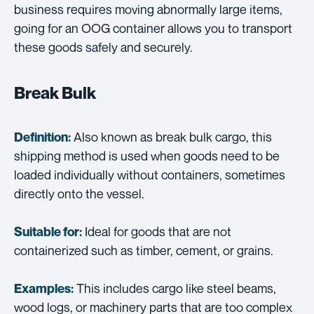
business requires moving abnormally large items,
going for an OOG container allows you to transport
these goods safely and securely.
Break Bulk
Also known as break bulk cargo, this
Definition:
shipping method is used when goods need to be
loaded individually without containers, sometimes
directly onto the vessel.
Ideal for goods that are not
Suitable for:
containerized such as timber, cement, or grains.
This includes cargo like steel beams,
Examples:
wood logs, or machinery parts that are too complex