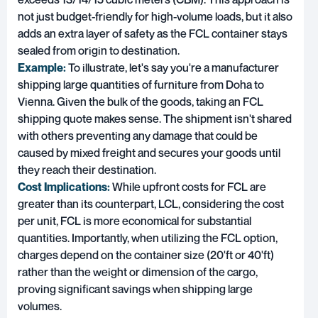
not just budget-friendly for high-volume loads, but it also
adds an extra layer of safety as the FCL container stays
sealed from origin to destination.
Example:
To illustrate, let's say you're a manufacturer
shipping large quantities of furniture from Doha to
Vienna. Given the bulk of the goods, taking an FCL
shipping quote makes sense. The shipment isn't shared
with others preventing any damage that could be
caused by mixed freight and secures your goods until
they reach their destination.
Cost Implications:
While upfront costs for FCL are
greater than its counterpart, LCL, considering the cost
per unit, FCL is more economical for substantial
quantities. Importantly, when utilizing the FCL option,
charges depend on the container size (20'ft or 40'ft)
rather than the weight or dimension of the cargo,
proving significant savings when shipping large
volumes.