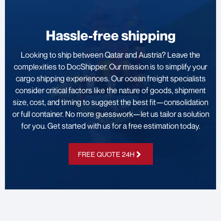
Hassle-free shipping
Looking to ship between Qatar and Austria? Leave the
complexities to DocShipper. Our mission is to simplify your
cargo shipping experiences. Our ocean freight specialists
consider critical factors like the nature of goods, shipment
size, cost, and timing to suggest the best fit—consolidation
or full container. No more guesswork—let us tailor a solution
for you. Get started with us for a free estimation today.
FREE QUOTE 24H