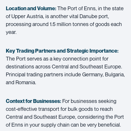
The Port of Enns, in the state
Location and Volume:
of Upper Austria, is another vital Danube port,
processing around 1.5 million tonnes of goods each
year.
Key Trading Partners and
Strategic Importance:
The Port serves as a key connection point for
destinations across Central and Southeast Europe.
Principal trading partners include Germany, Bulgaria,
and Romania.
For businesses seeking
Context for Businesses:
cost-effective transport for bulk goods to reach
Central and Southeast Europe, considering the Port
of Enns in your supply chain can be very beneficial.