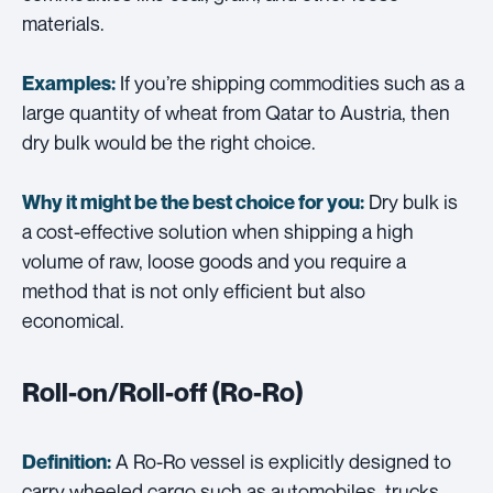
materials.
If you’re shipping commodities such as a
Examples:
large quantity of wheat from Qatar to Austria, then
dry bulk would be the right choice.
Dry bulk is
Why it might be the best choice for you:
a cost-effective solution when shipping a high
volume of raw, loose goods and you require a
method that is not only efficient but also
economical.
Roll-on/Roll-off (Ro-Ro)
A Ro-Ro vessel is explicitly designed to
Definition:
carry wheeled cargo such as automobiles, trucks,