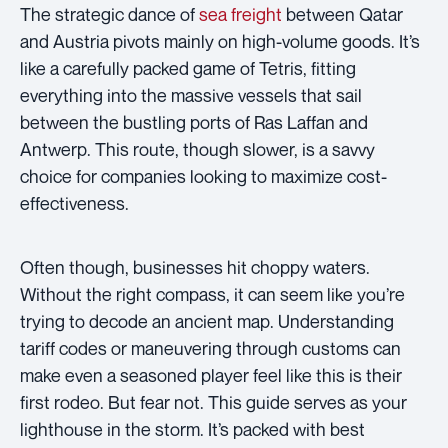
The strategic dance of
sea freight
between Qatar
and Austria pivots mainly on high-volume goods. It’s
like a carefully packed game of Tetris, fitting
everything into the massive vessels that sail
between the bustling ports of Ras Laffan and
Antwerp. This route, though slower, is a savvy
choice for companies looking to maximize cost-
effectiveness.
Often though, businesses hit choppy waters.
Without the right compass, it can seem like you’re
trying to decode an ancient map. Understanding
tariff codes or maneuvering through customs can
make even a seasoned player feel like this is their
first rodeo. But fear not. This guide serves as your
lighthouse in the storm. It’s packed with best