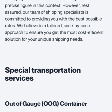
precise figure in this context. However, rest
assured, our team of shipping specialists is
committed to providing you with the best possible
rates. We believe in a tailored, case-by-case
approach to ensure you get the most cost-efficient
solution for your unique shipping needs.
Special transportation
services
Out of Gauge (OOG) Container