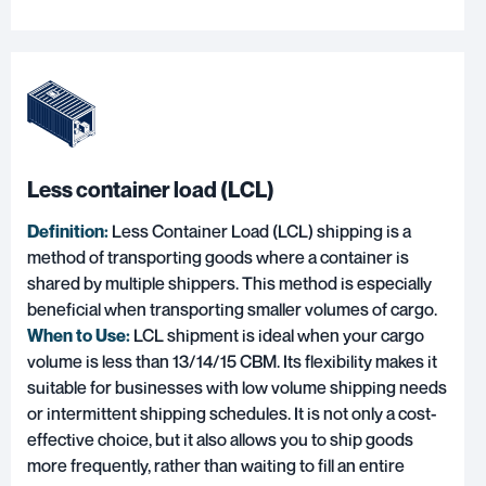
Less container load (LCL)
Definition:
Less Container Load (LCL) shipping is a
method of transporting goods where a container is
shared by multiple shippers. This method is especially
beneficial when transporting smaller volumes of cargo.
When to Use:
LCL shipment is ideal when your cargo
volume is less than 13/14/15 CBM. Its flexibility makes it
suitable for businesses with low volume shipping needs
or intermittent shipping schedules. It is not only a cost-
effective choice, but it also allows you to ship goods
more frequently, rather than waiting to fill an entire