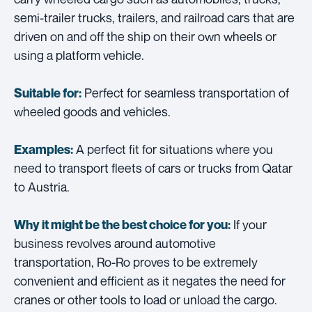
semi-trailer trucks, trailers, and railroad cars that are
driven on and off the ship on their own wheels or
using a platform vehicle.
Perfect for seamless transportation of
Suitable for:
wheeled goods and vehicles.
A perfect fit for situations where you
Examples:
need to transport fleets of cars or trucks from Qatar
to Austria.
If your
Why it might be the best choice for you:
business revolves around automotive
transportation, Ro-Ro proves to be extremely
convenient and efficient as it negates the need for
cranes or other tools to load or unload the cargo.