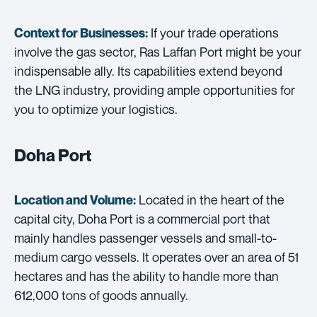
If your trade operations
Context for Businesses:
involve the gas sector, Ras Laffan Port might be your
indispensable ally. Its capabilities extend beyond
the LNG industry, providing ample opportunities for
you to optimize your logistics.
Doha Port
Located in the heart of the
Location and Volume:
capital city, Doha Port is a commercial port that
mainly handles passenger vessels and small-to-
medium cargo vessels. It operates over an area of 51
hectares and has the ability to handle more than
612,000 tons of goods annually.