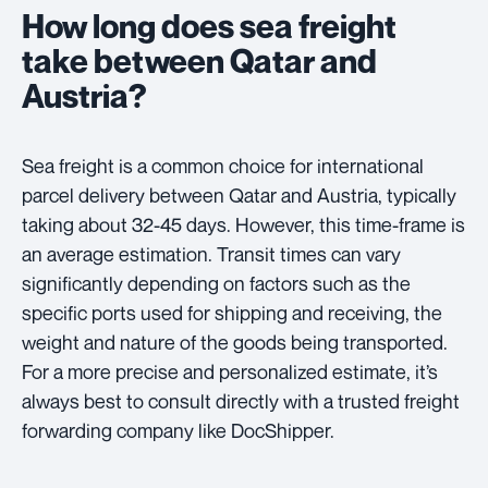
How long does sea freight
take between Qatar and
Austria?
Sea freight is a common choice for international
parcel delivery between Qatar and Austria, typically
taking about 32-45 days. However, this time-frame is
an average estimation. Transit times can vary
significantly depending on factors such as the
specific ports used for shipping and receiving, the
weight and nature of the goods being transported.
For a more precise and personalized estimate, it’s
always best to consult directly with a trusted freight
forwarding company like DocShipper.