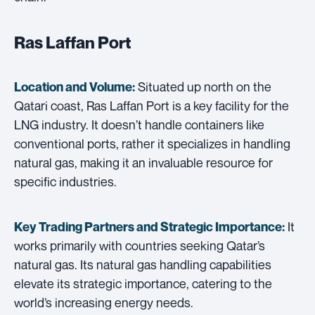
Ras Laffan Port
Situated up north on the
Location and Volume:
Qatari coast, Ras Laffan Port is a key facility for the
LNG industry. It doesn’t handle containers like
conventional ports, rather it specializes in handling
natural gas, making it an invaluable resource for
specific industries.
It
Key Trading Partners and
Strategic Importance:
works primarily with countries seeking Qatar’s
natural gas. Its natural gas handling capabilities
elevate its strategic importance, catering to the
world’s increasing energy needs.