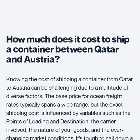
How much does it cost to ship
a container between Qatar
and Austria?
Knowing the cost of shipping a container from Qatar
to Austria can be challenging due to a multitude of
diverse factors. The base price for ocean freight
rates typically spans a wide range, but the exact
shipping cost is influenced by variables such as the
Points of Loading and Destination, the carrier
involved, the nature of your goods, and the ever-
changing market conditions. It’s tough to nail down a