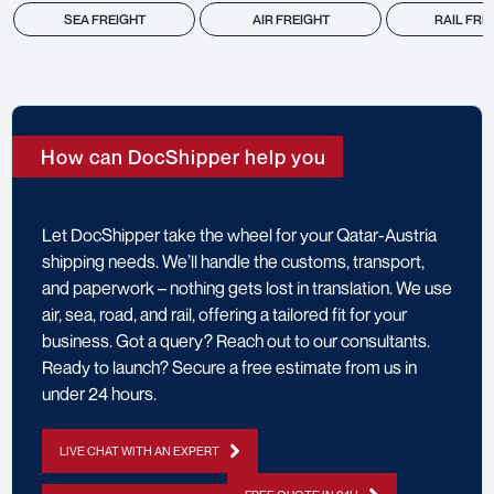
SEA FREIGHT
AIR FREIGHT
RAIL FRE
How can DocShipper help you
Let DocShipper take the wheel for your Qatar-Austria
shipping needs. We’ll handle the customs, transport,
and paperwork – nothing gets lost in translation. We use
air, sea, road, and rail, offering a tailored fit for your
business. Got a query? Reach out to our consultants.
Ready to launch? Secure a free estimate from us in
under 24 hours.
LIVE CHAT WITH AN EXPERT