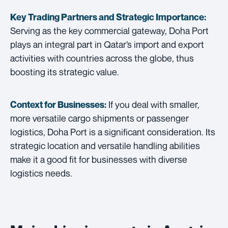
Key Trading Partners and
Strategic Importance:
Serving as the key commercial gateway, Doha Port
plays an integral part in Qatar’s import and export
activities with countries across the globe, thus
boosting its strategic value.
If you deal with smaller,
Context for Businesses:
more versatile cargo shipments or passenger
logistics, Doha Port is a significant consideration. Its
strategic location and versatile handling abilities
make it a good fit for businesses with diverse
logistics needs.