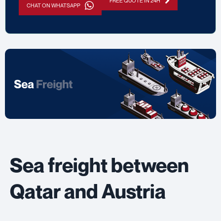
FREE QUOTE IN 24H
CHAT ON WHATSAPP
Sea freight between
Qatar and Austria