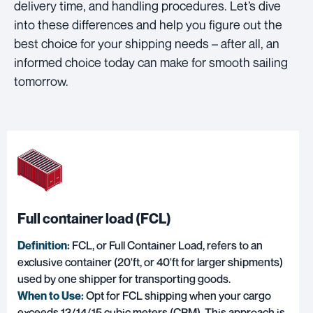
delivery time, and handling procedures. Let’s dive
into these differences and help you figure out the
best choice for your shipping needs – after all, an
informed choice today can make for smooth sailing
tomorrow.
Full container load (FCL)
Definition:
FCL, or Full Container Load, refers to an
exclusive container (20'ft, or 40'ft for larger shipments)
used by one shipper for transporting goods.
When to Use:
Opt for FCL shipping when your cargo
exceeds 13/14/15 cubic meters (CBM). This approach is