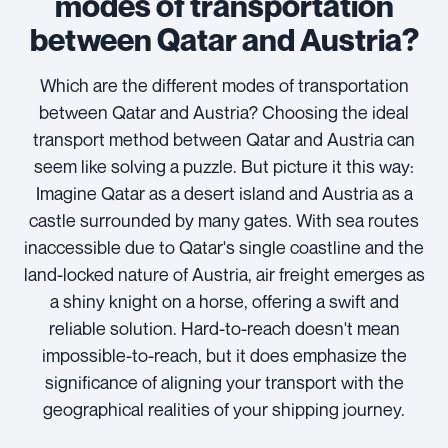
modes of transportation
between Qatar and Austria?
Which are the different modes of transportation
between Qatar and Austria? Choosing the ideal
transport method between Qatar and Austria can
seem like solving a puzzle. But picture it this way:
Imagine Qatar as a desert island and Austria as a
castle surrounded by many gates. With sea routes
inaccessible due to Qatar's single coastline and the
land-locked nature of Austria, air freight emerges as
a shiny knight on a horse, offering a swift and
reliable solution. Hard-to-reach doesn't mean
impossible-to-reach, but it does emphasize the
significance of aligning your transport with the
geographical realities of your shipping journey.