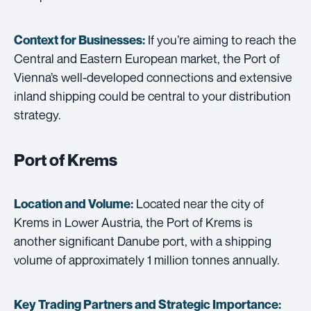
If you’re aiming to reach the
Context for Businesses:
Central and Eastern European market, the Port of
Vienna’s well-developed connections and extensive
inland shipping could be central to your distribution
strategy.
Port of Krems
Located near the city of
Location and Volume:
Krems in Lower Austria, the Port of Krems is
another significant Danube port, with a shipping
volume of approximately 1 million tonnes annually.
Key Trading Partners and
Strategic Importance: