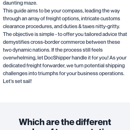
daunting maze.
This guide aims to be your compass, leading the way
through an array of freight options, intricate customs
clearance procedures, and duties & taxes nitty-gritty.
The objective is simple - to offer you tailored advice that
demystifies cross-border commerce between these
two dynamic nations. If the process still feels
overwhelming, let DocShipper handle it for you! As your
dedicated freight forwarder, we turn potential shipping
challenges into triumphs for your business operations.
Let’s set sail!
Which are the different