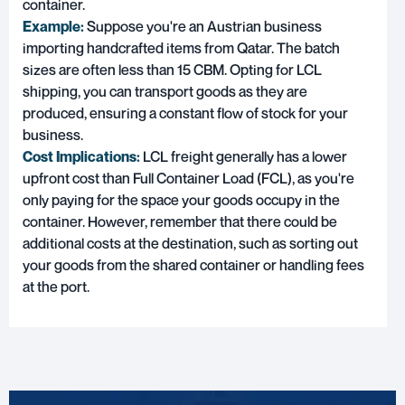
container.
Example:
Suppose you're an Austrian business
importing handcrafted items from Qatar. The batch
sizes are often less than 15 CBM. Opting for LCL
shipping, you can transport goods as they are
produced, ensuring a constant flow of stock for your
business.
Cost Implications:
LCL freight generally has a lower
upfront cost than Full Container Load (FCL), as you're
only paying for the space your goods occupy in the
container. However, remember that there could be
additional costs at the destination, such as sorting out
your goods from the shared container or handling fees
at the port.