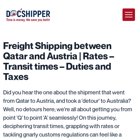
Freight Shipping between
Qatar and Austria | Rates –
Transit times – Duties and
Taxes
Did you hear the one about the shipment that went
from Qatar to Austria, and took a 'detour' to Australia?
Well, no detours here; we're all about getting you from
point 'Q' to point 'A' seamlessly! On this journey,
deciphering transit times, grappling with rates or
tackling gnarly customs regulations can feel like a