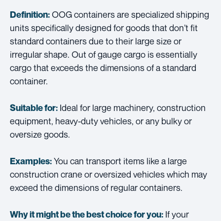
OOG containers are specialized shipping
Definition:
units specifically designed for goods that don’t fit
standard containers due to their large size or
irregular shape. Out of gauge cargo is essentially
cargo that exceeds the dimensions of a standard
container.
Ideal for large machinery, construction
Suitable for:
equipment, heavy-duty vehicles, or any bulky or
oversize goods.
You can transport items like a large
Examples:
construction crane or oversized vehicles which may
exceed the dimensions of regular containers.
If your
Why it might be the best choice for you: