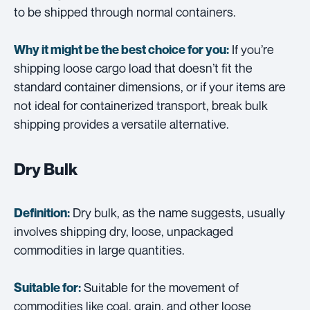
to be shipped through normal containers.
If you’re
Why it might be the best choice for you:
shipping loose cargo load that doesn’t fit the
standard container dimensions, or if your items are
not ideal for containerized transport, break bulk
shipping provides a versatile alternative.
Dry Bulk
Dry bulk, as the name suggests, usually
Definition:
involves shipping dry, loose, unpackaged
commodities in large quantities.
Suitable for the movement of
Suitable for:
commodities like coal, grain, and other loose