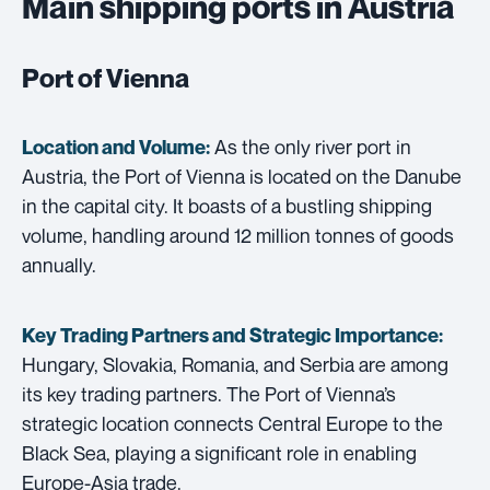
Main shipping ports in Austria
Port of Vienna
As the only river port in
Location and Volume:
Austria, the Port of Vienna is located on the Danube
in the capital city. It boasts of a bustling shipping
volume, handling around 12 million tonnes of goods
annually.
Key Trading Partners and
Strategic Importance:
Hungary, Slovakia, Romania, and Serbia are among
its key trading partners. The Port of Vienna’s
strategic location connects Central Europe to the
Black Sea, playing a significant role in enabling
Europe-Asia trade.