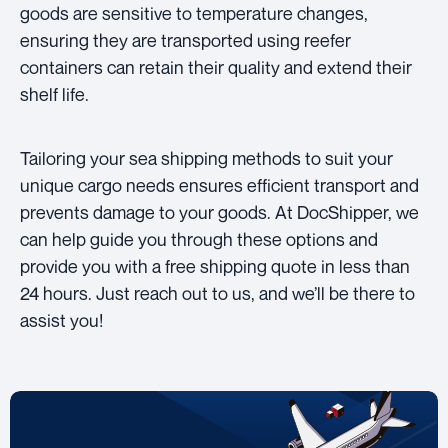
goods are sensitive to temperature changes,
ensuring they are transported using reefer
containers can retain their quality and extend their
shelf life.
Tailoring your sea shipping methods to suit your
unique cargo needs ensures efficient transport and
prevents damage to your goods. At DocShipper, we
can help guide you through these options and
provide you with a free shipping quote in less than
24 hours. Just reach out to us, and we’ll be there to
assist you!