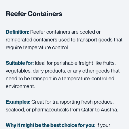
Reefer Containers
Reefer containers are cooled or
Definition:
refrigerated containers used to transport goods that
require temperature control.
Ideal for perishable freight like fruits,
Suitable for:
vegetables, dairy products, or any other goods that
need to be transport in a temperature-controlled
environment.
Great for transporting fresh produce,
Examples:
seafood, or pharmaceuticals from Qatar to Austria.
If your
Why it might be the best choice for you: