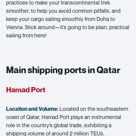
practices to make your transcontinental trek
smoother, to help you avoid common pitfalls, and
keep your cargo sailing smoothly from Doha to
Vienna. Stick around—it’s going to be plain, practical
sailing from here!
Main shipping ports in Qatar
Hamad Port
Located on the southeastern
Location and Volume:
coast of Qatar, Hamad Port plays an instrumental
role in the country’s global trade, exhibiting a
shipping volume of around 2 million TEUs.