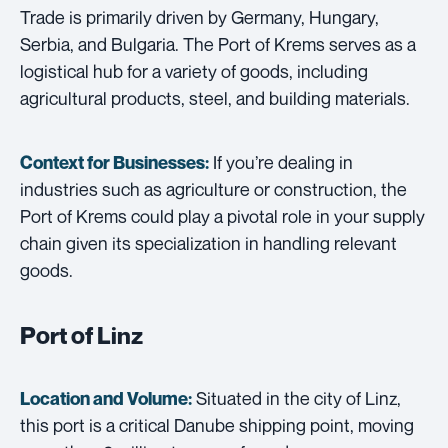
Trade is primarily driven by Germany, Hungary,
Serbia, and Bulgaria. The Port of Krems serves as a
logistical hub for a variety of goods, including
agricultural products, steel, and building materials.
If you’re dealing in
Context for Businesses:
industries such as agriculture or construction, the
Port of Krems could play a pivotal role in your supply
chain given its specialization in handling relevant
goods.
Port of Linz
Situated in the city of Linz,
Location and Volume:
this port is a critical Danube shipping point, moving