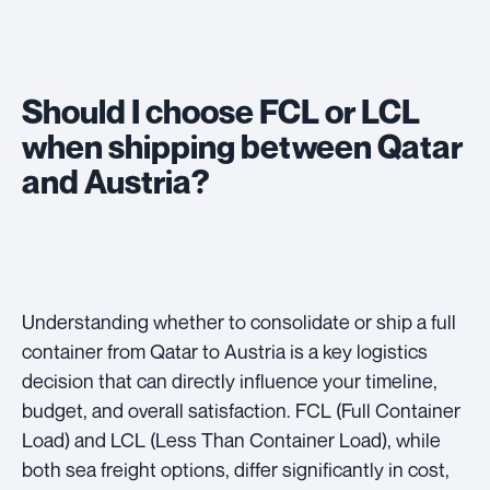
Should I choose FCL or LCL
when shipping between Qatar
and Austria?
Understanding whether to consolidate or ship a full
container from Qatar to Austria is a key logistics
decision that can directly influence your timeline,
budget, and overall satisfaction. FCL (Full Container
Load) and LCL (Less Than Container Load), while
both sea freight options, differ significantly in cost,