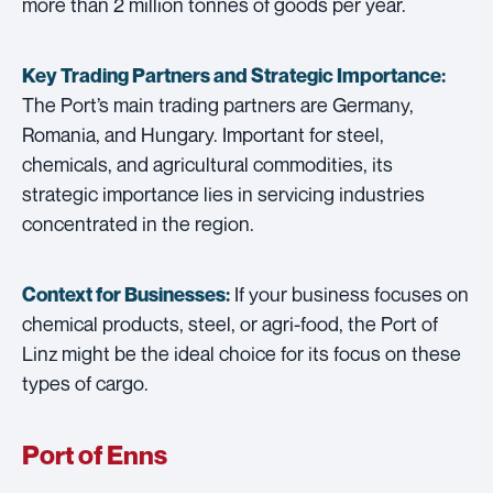
more than 2 million tonnes of goods per year.
Key Trading Partners and
Strategic Importance:
The Port’s main trading partners are Germany,
Romania, and Hungary. Important for steel,
chemicals, and agricultural commodities, its
strategic importance lies in servicing industries
concentrated in the region.
If your business focuses on
Context for Businesses:
chemical products, steel, or agri-food, the Port of
Linz might be the ideal choice for its focus on these
types of cargo.
Port of Enns