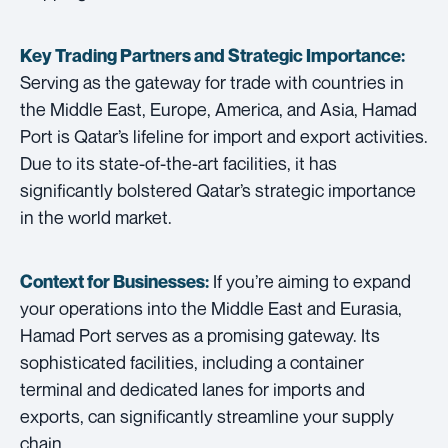
Key Trading Partners and
Strategic Importance:
Serving as the gateway for trade with countries in
the Middle East, Europe, America, and Asia, Hamad
Port is Qatar’s lifeline for import and export activities.
Due to its state-of-the-art facilities, it has
significantly bolstered Qatar’s strategic importance
in the world market.
If you’re aiming to expand
Context for Businesses:
your operations into the Middle East and Eurasia,
Hamad Port serves as a promising gateway. Its
sophisticated facilities, including a container
terminal and dedicated lanes for imports and
exports, can significantly streamline your supply
chain.